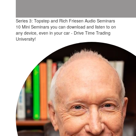
Series 3: Topstep and Rich Friesen Audio Seminars
10 Mini Seminars you can download and listen to on
any device, even in your car - Drive Time Trading
University!