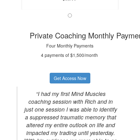
Private Coaching Monthly Payme
Four Monthly Payments
4 payments of $1,500/month
Get Access Now
“I had my first Mind Muscles
coaching session with Rich and in
just one session I was able to identify
a suppressed traumatic memory that
altered my entire outlook on life and
impacted my trading until yesterday.