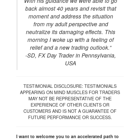
With his guidance we were able to go
back almost 40 years and revisit that
moment and address the situation
from my adult perspective and
neutralize its damaging effects. This
morning I woke up with a feeling of
relief and a new trading outlook.”
-SD, FX Day Trader in Pennsylvania,
USA
TESTIMONIAL DISCLOSURE: TESTIMONIALS
APPEARING ON MIND MUSCLES FOR TRADERS
MAY NOT BE REPRESENTATIVE OF THE
EXPERIENCE OF OTHER CLIENTS OR
CUSTOMERS AND IS NOT A GUARANTEE OF
FUTURE PERFORMANCE OR SUCCESS.
I want to welcome you to an accelerated path to