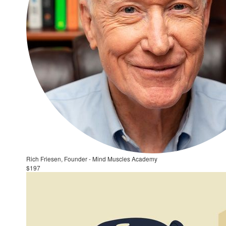
Rich Friesen, Founder - Mind Muscles Academy
$197