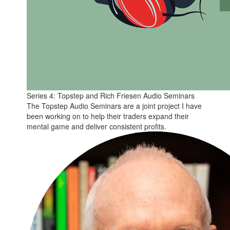
Series 4: Topstep and Rich Friesen Audio Seminars
The Topstep Audio Seminars are a joint project I have
been working on to help their traders expand their
mental game and deliver consistent profits.