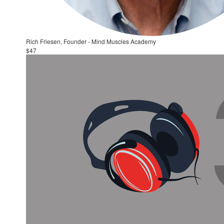
Rich Friesen, Founder - Mind Muscles Academy
$47