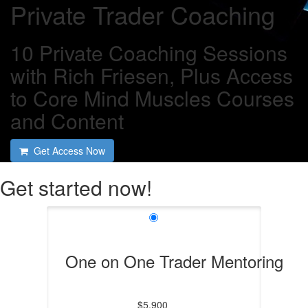
Private Trader Coaching
10 Private Coaching Sessions
with Rich Friesen, Plus Access
to Core Mind Muscles Courses
and Content
Get Access Now
Get started now!
One on One Trader Mentoring
$5,900