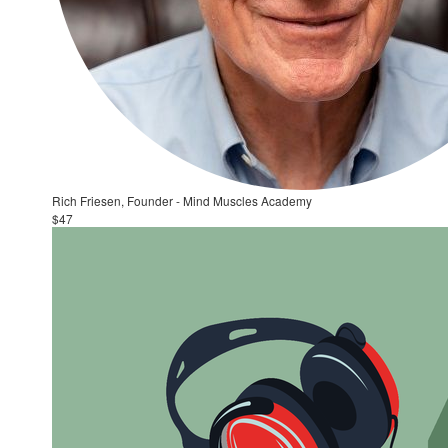
Rich Friesen, Founder - Mind Muscles Academy
$47