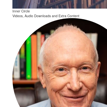
Inner Circle
Videos, Audio Downloads and Extra Content