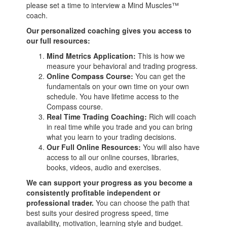
please set a time to interview a Mind Muscles™
coach.
Our personalized coaching gives you access to
our full resources:
Mind Metrics Application:
This is how we
measure your behavioral and trading progress.
Online Compass Course:
You can get the
fundamentals on your own time on your own
schedule. You have lifetime access to the
Compass course.
Real Time Trading Coaching:
Rich will coach
in real time while you trade and you can bring
what you learn to your trading decisions.
Our Full Online Resources:
You will also have
access to all our online courses, libraries,
books, videos, audio and exercises.
We can support your progress as you become a
consistently profitable independent or
professional trader.
You can choose the path that
best suits your desired progress speed, time
availability, motivation, learning style and budget.