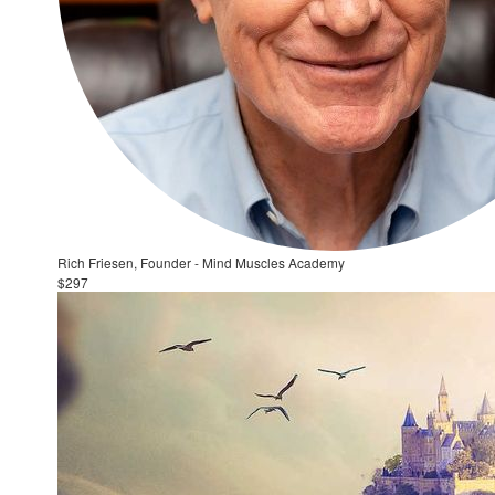
Rich Friesen, Founder - Mind Muscles Academy
$297