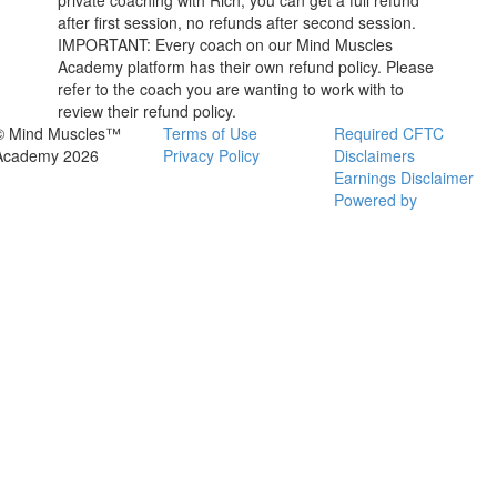
private coaching with Rich, you can get a full refund
after first session, no refunds after second session.
IMPORTANT: Every coach on our Mind Muscles
Academy platform has their own refund policy. Please
refer to the coach you are wanting to work with to
review their refund policy.
© Mind Muscles™
Terms of Use
Required CFTC
Academy 2026
Privacy Policy
Disclaimers
Earnings Disclaimer
Powered by