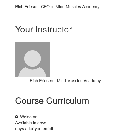
Rich Friesen, CEO of Mind Muscles Academy
Your Instructor
Rich Friesen - Mind Muscles Academy
Course Curriculum
Welcome!
Available in
days
days after you enroll