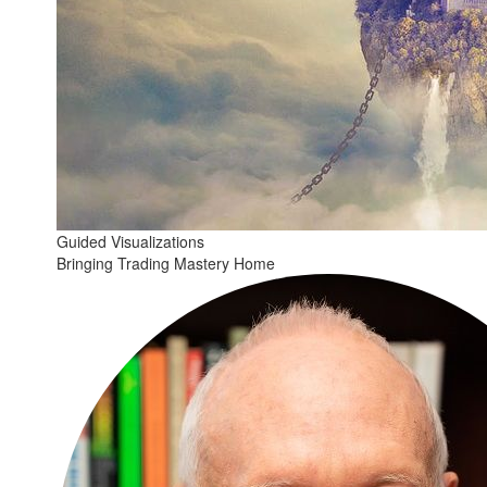
Guided Visualizations
Bringing Trading Mastery Home