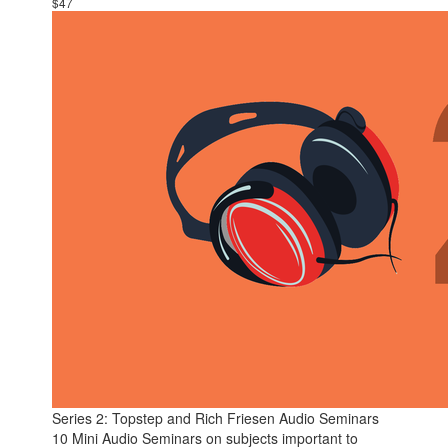
$47
Series 2: Topstep and Rich Friesen Audio Seminars
10 Mini Audio Seminars on subjects important to