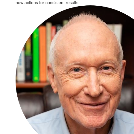
new actions for consistent results.