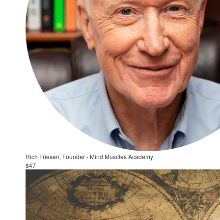
Rich Friesen, Founder - Mind Muscles Academy
$47