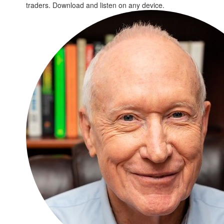
traders. Download and listen on any device.