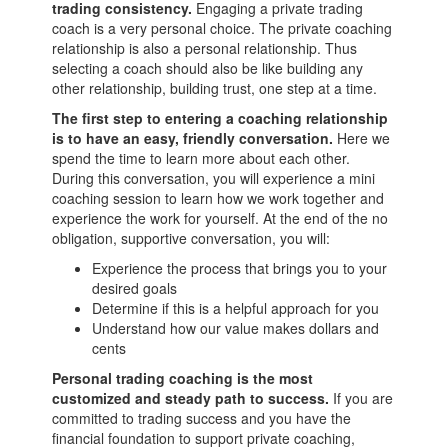
trading consistency.
Engaging a private trading
coach is a very personal choice. The private coaching
relationship is also a personal relationship. Thus
selecting a coach should also be like building any
other relationship, building trust, one step at a time.
The first step to entering a coaching relationship
is to have an easy, friendly conversation.
Here we
spend the time to learn more about each other.
During this conversation, you will experience a mini
coaching session to learn how we work together and
experience the work for yourself. At the end of the no
obligation, supportive conversation, you will:
Experience the process that brings you to your
desired goals
Determine if this is a helpful approach for you
Understand how our value makes dollars and
cents
Personal trading coaching is the most
customized and steady path to success.
If you are
committed to trading success and you have the
financial foundation to support private coaching,