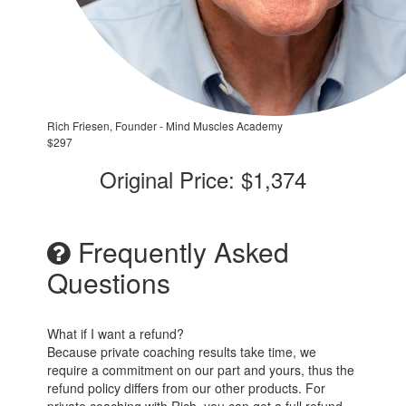
Rich Friesen, Founder - Mind Muscles Academy
$297
Original Price: $1,374
Frequently Asked
Questions
What if I want a refund?
Because private coaching results take time, we
require a commitment on our part and yours, thus the
refund policy differs from our other products. For