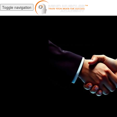
Toggle navigation