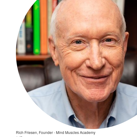
Rich Friesen, Founder - Mind Muscles Academy