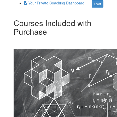
Your Private Coaching Dashboard
Start
Courses Included with
Purchase