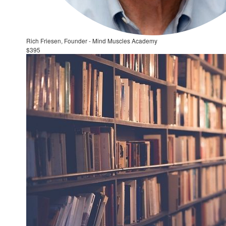
Rich Friesen, Founder - Mind Muscles Academy
$395