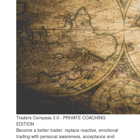
Traders Compass 3.0 - PRIVATE COACHING
EDITION
Become a better trader: replace reactive, emotional
trading with personal awareness, acceptance and