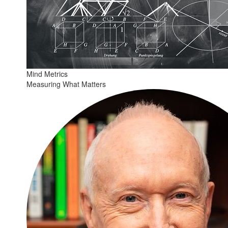
Mind Metrics
Measuring What Matters