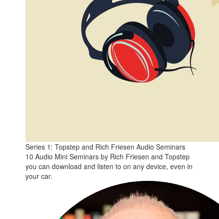
Series 1: Topstep and Rich Friesen Audio Seminars
10 Audio Mini Seminars by Rich Friesen and Topstep
you can download and listen to on any device, even in
your car.