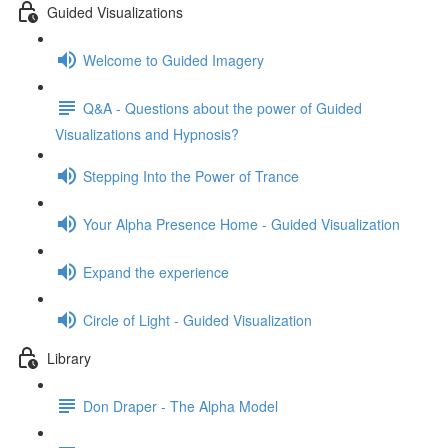
Guided Visualizations
Welcome to Guided Imagery
Q&A - Questions about the power of Guided
Visualizations and Hypnosis?
Stepping Into the Power of Trance
Your Alpha Presence Home - Guided Visualization
Expand the experience
Circle of Light - Guided Visualization
Library
Don Draper - The Alpha Model