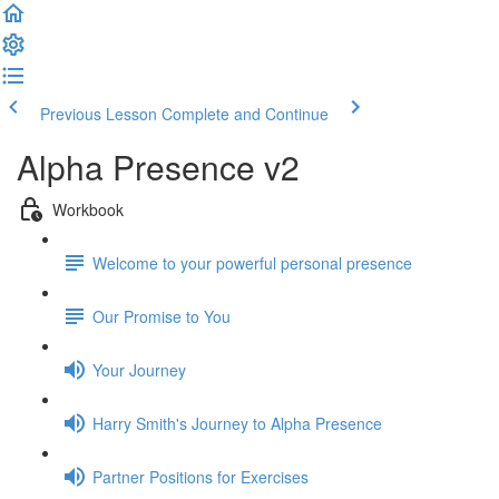
Previous Lesson
Complete and Continue
Alpha Presence v2
Workbook
Welcome to your powerful personal presence
Our Promise to You
Your Journey
Harry Smith's Journey to Alpha Presence
Partner Positions for Exercises