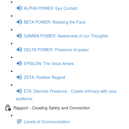
ALPHA POWER: Eye Contact
BETA POWER: Relaxing the Face
GAMMA POWER: Awareness of our Thoughts
DELTA POWER: Presence of power
EPSILON: The Voice Arises
ZETA: Positive Regard
ETA: Discrete Presence - Create intimacy with your
audience
Rapport - Creating Safety and Connection
Levels of Communication