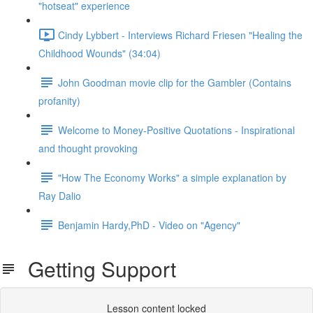
"hotseat" experience
Cindy Lybbert - Interviews Richard Friesen "Healing the
Childhood Wounds" (34:04)
John Goodman movie clip for the Gambler (Contains
profanity)
Welcome to Money-Positive Quotations - Inspirational
and thought provoking
"How The Economy Works" a simple explanation by
Ray Dalio
Benjamin Hardy,PhD - Video on "Agency"
Getting Support
Lesson content locked