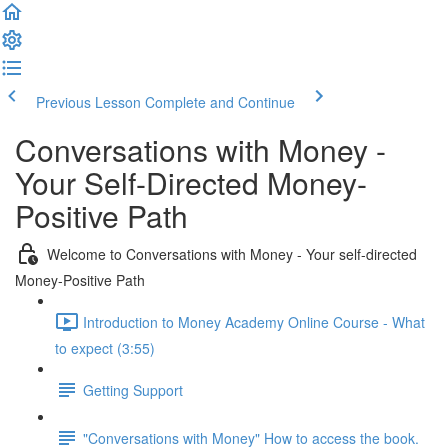
Previous Lesson
Complete and Continue
Conversations with Money -
Your Self-Directed Money-
Positive Path
Welcome to Conversations with Money - Your self-directed
Money-Positive Path
Introduction to Money Academy Online Course - What
to expect (3:55)
Getting Support
"Conversations with Money" How to access the book.