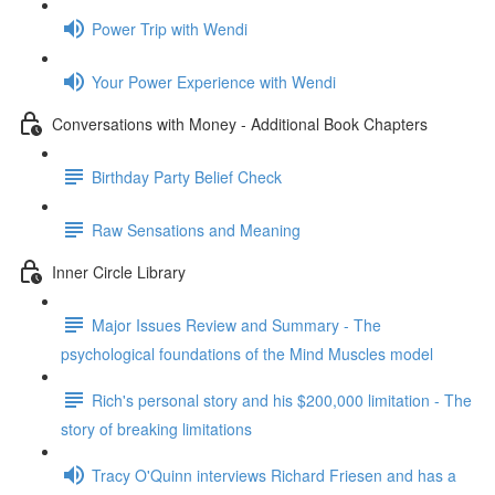
Power Trip with Wendi
Your Power Experience with Wendi
Conversations with Money - Additional Book Chapters
Birthday Party Belief Check
Raw Sensations and Meaning
Inner Circle Library
Major Issues Review and Summary - The
psychological foundations of the Mind Muscles model
Rich's personal story and his $200,000 limitation - The
story of breaking limitations
Tracy O'Quinn interviews Richard Friesen and has a