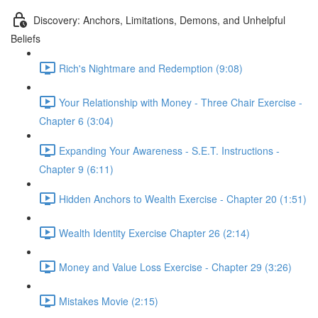
Discovery: Anchors, Limitations, Demons, and Unhelpful
Beliefs
Rich's Nightmare and Redemption (9:08)
Your Relationship with Money - Three Chair Exercise -
Chapter 6 (3:04)
Expanding Your Awareness - S.E.T. Instructions -
Chapter 9 (6:11)
Hidden Anchors to Wealth Exercise - Chapter 20 (1:51)
Wealth Identity Exercise Chapter 26 (2:14)
Money and Value Loss Exercise - Chapter 29 (3:26)
Mistakes Movie (2:15)