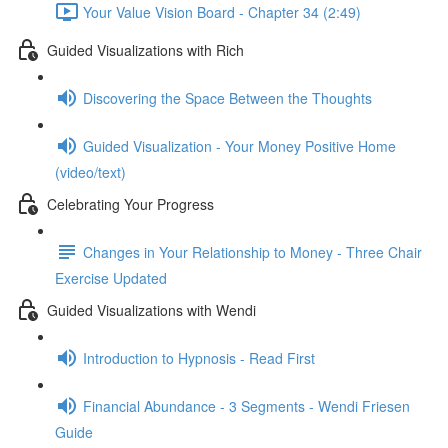
Your Value Vision Board - Chapter 34 (2:49)
Guided Visualizations with Rich
Discovering the Space Between the Thoughts
Guided Visualization - Your Money Positive Home
(video/text)
Celebrating Your Progress
Changes in Your Relationship to Money - Three Chair
Exercise Updated
Guided Visualizations with Wendi
Introduction to Hypnosis - Read First
Financial Abundance - 3 Segments - Wendi Friesen
Guide