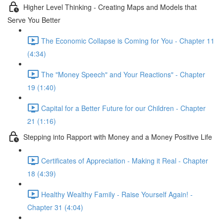
Higher Level Thinking - Creating Maps and Models that
Serve You Better
The Economic Collapse is Coming for You - Chapter 11
(4:34)
The "Money Speech" and Your Reactions" - Chapter
19 (1:40)
Capital for a Better Future for our Children - Chapter
21 (1:16)
Stepping into Rapport with Money and a Money Positive Life
Certificates of Appreciation - Making it Real - Chapter
18 (4:39)
Healthy Wealthy Family - Raise Yourself Again! -
Chapter 31 (4:04)