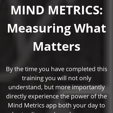
MIND METRICS:
Measuring What
Matters
By the time you have completed this
training you will not only
understand, but more importantly
directly experience the power of the
Mind Metrics app both your day to