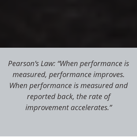
Pearson’s Law: “When performance is
measured, performance improves.
When performance is measured and
reported back, the rate of
improvement accelerates.”