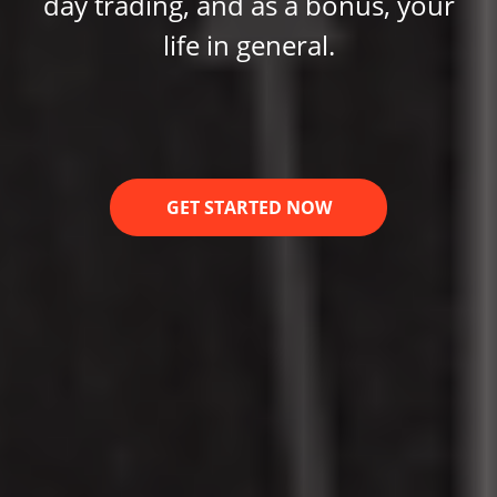
day trading, and as a bonus, your
life in general.
GET STARTED NOW