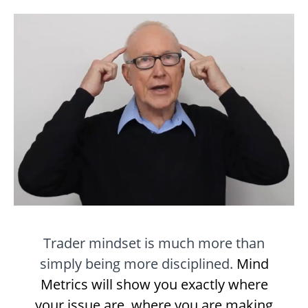
Trader mindset is much more than
simply being more disciplined.
Mind
Metrics will show you exactly where
your issue are, where you are making