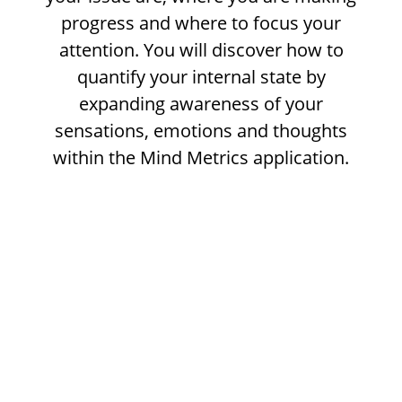
progress and where to focus your
attention. You will discover how to
quantify your internal state by
expanding awareness of your
sensations, emotions and thoughts
within the Mind Metrics application.
As retail traders, our greatest edge lies in
our ability to understand market activity
and to make clear choices based on the
information we are receiving.Yet on a day to