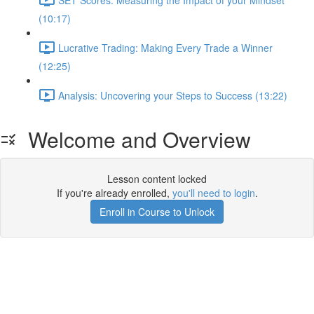
(10:17)
Lucrative Trading: Making Every Trade a Winner
(12:25)
Analysis: Uncovering your Steps to Success (13:22)
Welcome and Overview
Lesson content locked
If you're already enrolled,
you'll need to login
.
Enroll in Course to Unlock