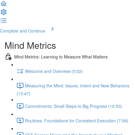
Complete and Continue
Mind Metrics
Mind Metrics: Learning to Measure What Matters
Welcome and Overview (5:02)
Measuring the Mind: Issues, Intent and New Behaviors
(13:47)
Commitments: Small Steps to Big Progress (10:50)
Routines: Foundations for Consistent Execution (7:08)
SET Scores: Measuring the Impact of your Mindset