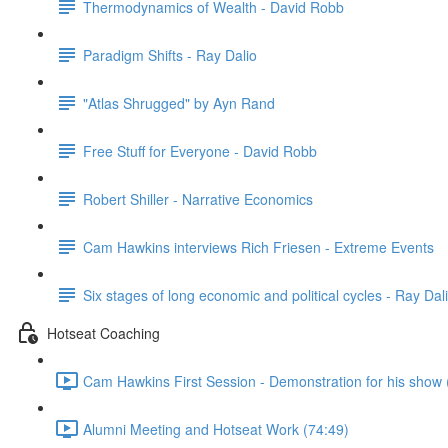
Thermodynamics of Wealth - David Robb
Paradigm Shifts - Ray Dalio
"Atlas Shrugged" by Ayn Rand
Free Stuff for Everyone - David Robb
Robert Shiller - Narrative Economics
Cam Hawkins interviews Rich Friesen - Extreme Events
Six stages of long economic and political cycles - Ray Dal
Hotseat Coaching
Cam Hawkins First Session - Demonstration for his show 
Alumni Meeting and Hotseat Work (74:49)