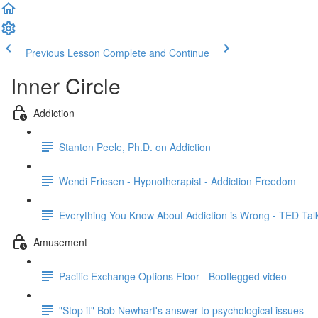
Previous Lesson
Complete and Continue
Inner Circle
Addiction
Stanton Peele, Ph.D. on Addiction
Wendi Friesen - Hypnotherapist - Addiction Freedom
Everything You Know About Addiction is Wrong - TED Tal
Amusement
Pacific Exchange Options Floor - Bootlegged video
"Stop it" Bob Newhart's answer to psychological issues