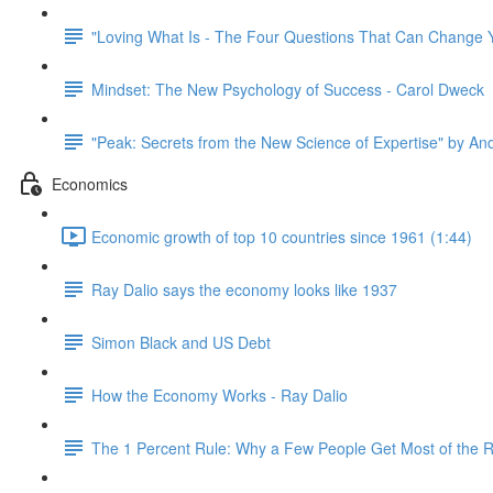
"Loving What Is - The Four Questions That Can Change Y
Mindset: The New Psychology of Success - Carol Dweck
"Peak: Secrets from the New Science of Expertise" by An
Economics
Economic growth of top 10 countries since 1961 (1:44)
Ray Dalio says the economy looks like 1937
Simon Black and US Debt
How the Economy Works - Ray Dalio
The 1 Percent Rule: Why a Few People Get Most of the 