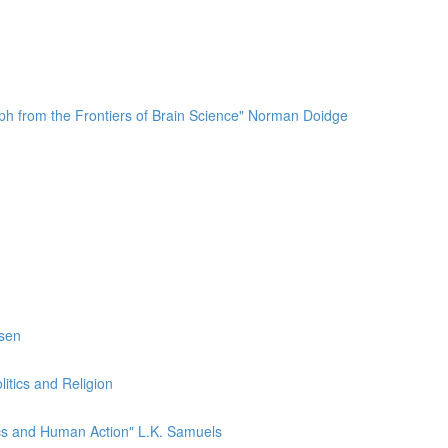
mph from the Frontiers of Brain Science" Norman Doidge
esen
itics and Religion
ics and Human Action" L.K. Samuels