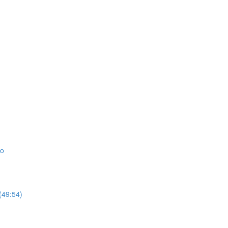
io
(49:54)