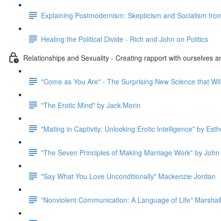
Explaining Postmodernism: Skepticism and Socialism fro
Healing the Political Divide - Rich and John on Politics
Relationships and Sexuality - Creating rapport with ourselves a
"Come as You Are" - The Surprising New Science that Wil
"The Erotic Mind" by Jack Morin
"Mating in Captivity: Unlocking Erotic Intelligence" by Esth
"The Seven Principles of Making Marriage Work" by John
"Say What You Love Unconditionally" Mackenzie Jordan
"Nonviolent Communication: A Language of Life" Marshal