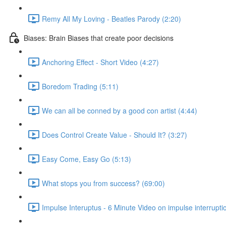
Remy All My Loving - Beatles Parody (2:20)
Biases: Brain Biases that create poor decisions
Anchoring Effect - Short Video (4:27)
Boredom Trading (5:11)
We can all be conned by a good con artist (4:44)
Does Control Create Value - Should It? (3:27)
Easy Come, Easy Go (5:13)
What stops you from success? (69:00)
Impulse Interuptus - 6 Minute Video on impulse interrupti