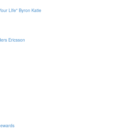
our LIfe" Byron Katie
ders Ericsson
Rewards