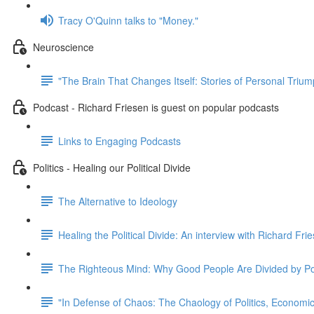
Tracy O'Quinn talks to "Money."
Neuroscience
"The Brain That Changes Itself: Stories of Personal Triu
Podcast - Richard Friesen is guest on popular podcasts
Links to Engaging Podcasts
Politics - Healing our Political Divide
The Alternative to Ideology
Healing the Political Divide: An interview with Richard Fri
The Righteous Mind: Why Good People Are Divided by Pol
"In Defense of Chaos: The Chaology of Politics, Econom