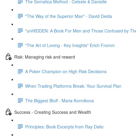
The Somatica Method - Celeste & Danielle
"The Way of the Superior Man" - David Deida
"unHIDDEN: A Book For Men and Those Confused by The
"The Art of Loving - Key Insights" Erich Fromm
Risk: Managing risk and reward
A Poker Champion on High Risk Decisions
When Trading Platforms Break: Your Survival Plan
The Biggest Bluff - Maria Konnikova
Success - Creating Success and Wealth
Principles: Book Excerpts from Ray Dalio