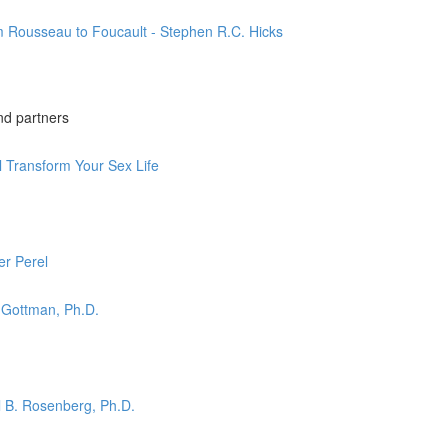
m Rousseau to Foucault - Stephen R.C. Hicks
nd partners
l Transform Your Sex Life
er Perel
 Gottman, Ph.D.
l B. Rosenberg, Ph.D.