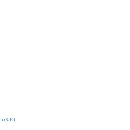
on (6:40)