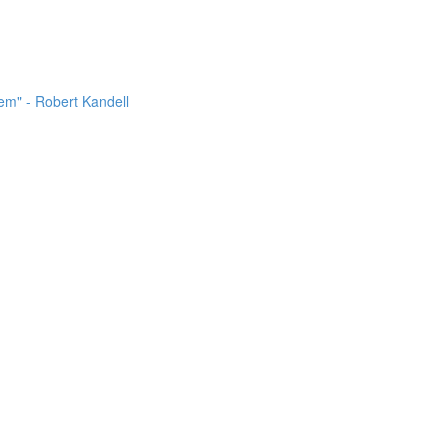
m" - Robert Kandell