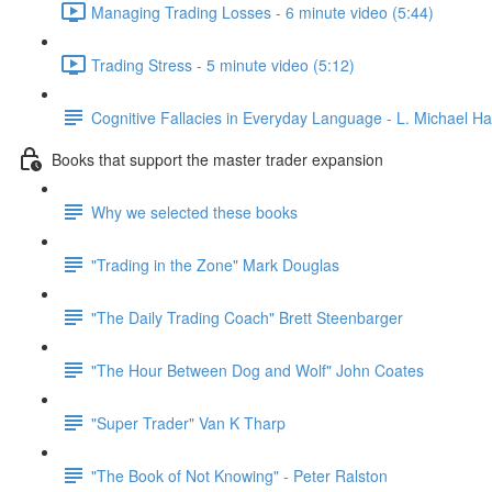
Managing Trading Losses - 6 minute video (5:44)
Trading Stress - 5 minute video (5:12)
Cognitive Fallacies in Everyday Language - L. Michael Hal
Books that support the master trader expansion
Why we selected these books
"Trading in the Zone" Mark Douglas
"The Daily Trading Coach" Brett Steenbarger
"The Hour Between Dog and Wolf" John Coates
"Super Trader" Van K Tharp
"The Book of Not Knowing" - Peter Ralston