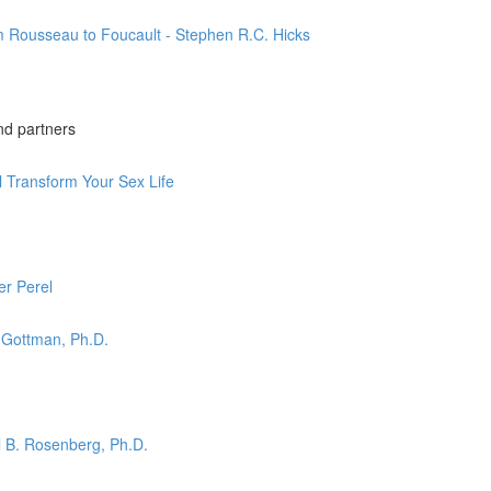
m Rousseau to Foucault - Stephen R.C. Hicks
nd partners
l Transform Your Sex Life
er Perel
 Gottman, Ph.D.
l B. Rosenberg, Ph.D.