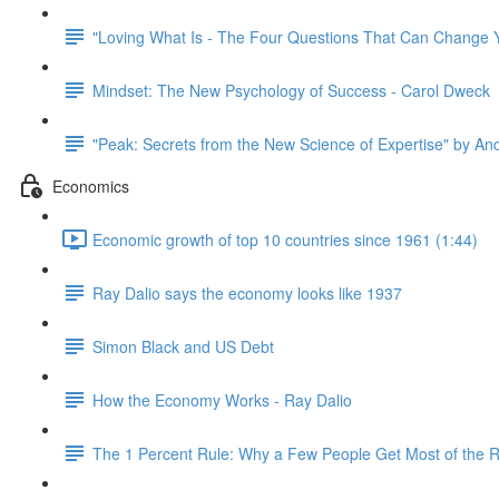
"Loving What Is - The Four Questions That Can Change Y
Mindset: The New Psychology of Success - Carol Dweck
"Peak: Secrets from the New Science of Expertise" by An
Economics
Economic growth of top 10 countries since 1961 (1:44)
Ray Dalio says the economy looks like 1937
Simon Black and US Debt
How the Economy Works - Ray Dalio
The 1 Percent Rule: Why a Few People Get Most of the 