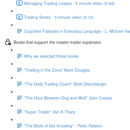
Managing Trading Losses - 6 minute video (5:44)
Trading Stress - 5 minute video (5:12)
Cognitive Fallacies in Everyday Language - L. Michael Hal
Books that support the master trader expansion
Why we selected these books
"Trading in the Zone" Mark Douglas
"The Daily Trading Coach" Brett Steenbarger
"The Hour Between Dog and Wolf" John Coates
"Super Trader" Van K Tharp
"The Book of Not Knowing" - Peter Ralston