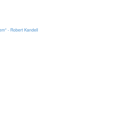
m" - Robert Kandell