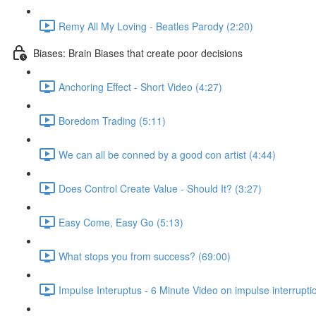
Remy All My Loving - Beatles Parody (2:20)
Biases: Brain Biases that create poor decisions
Anchoring Effect - Short Video (4:27)
Boredom Trading (5:11)
We can all be conned by a good con artist (4:44)
Does Control Create Value - Should It? (3:27)
Easy Come, Easy Go (5:13)
What stops you from success? (69:00)
Impulse Interuptus - 6 Minute Video on impulse interrupti