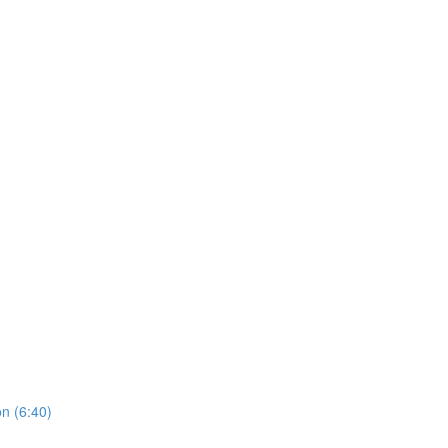
on (6:40)