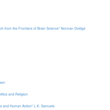
mph from the Frontiers of Brain Science" Norman Doidge
esen
itics and Religion
ics and Human Action" L.K. Samuels