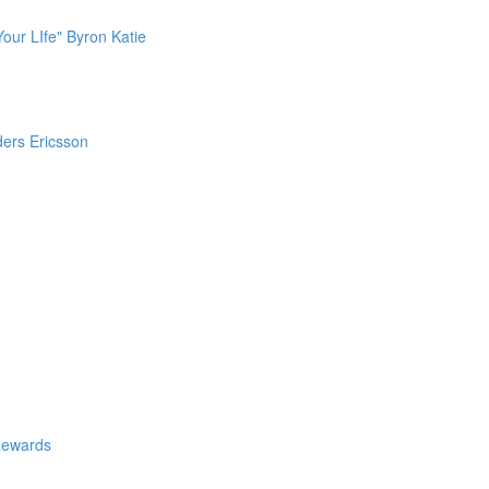
our LIfe" Byron Katie
ders Ericsson
Rewards