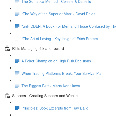
The Somatica Method - Celeste & Danielle
"The Way of the Superior Man" - David Deida
"unHIDDEN: A Book For Men and Those Confused by The
"The Art of Loving - Key Insights" Erich Fromm
Risk: Managing risk and reward
A Poker Champion on High Risk Decisions
When Trading Platforms Break: Your Survival Plan
The Biggest Bluff - Maria Konnikova
Success - Creating Success and Wealth
Principles: Book Excerpts from Ray Dalio