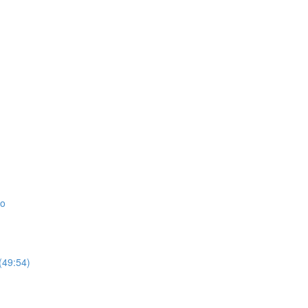
io
(49:54)