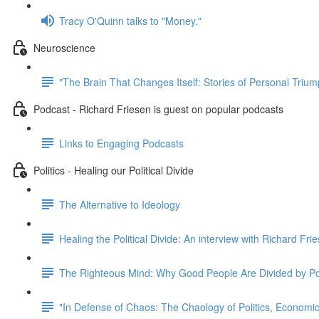
Tracy O'Quinn talks to "Money."
Neuroscience
"The Brain That Changes Itself: Stories of Personal Triu
Podcast - Richard Friesen is guest on popular podcasts
Links to Engaging Podcasts
Politics - Healing our Political Divide
The Alternative to Ideology
Healing the Political Divide: An interview with Richard Fri
The Righteous Mind: Why Good People Are Divided by Pol
"In Defense of Chaos: The Chaology of Politics, Econom