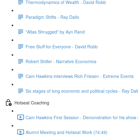
Thermodynamics of Wealth - David Robb
Paradigm Shifts - Ray Dalio
"Atlas Shrugged" by Ayn Rand
Free Stuff for Everyone - David Robb
Robert Shiller - Narrative Economics
Cam Hawkins interviews Rich Friesen - Extreme Events
Six stages of long economic and political cycles - Ray Dal
Hotseat Coaching
Cam Hawkins First Session - Demonstration for his show 
Alumni Meeting and Hotseat Work (74:49)