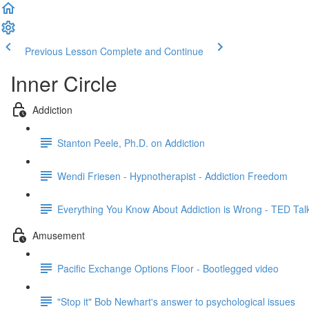
Previous Lesson
Complete and Continue
Inner Circle
Addiction
Stanton Peele, Ph.D. on Addiction
Wendi Friesen - Hypnotherapist - Addiction Freedom
Everything You Know About Addiction is Wrong - TED Tal
Amusement
Pacific Exchange Options Floor - Bootlegged video
"Stop it" Bob Newhart's answer to psychological issues