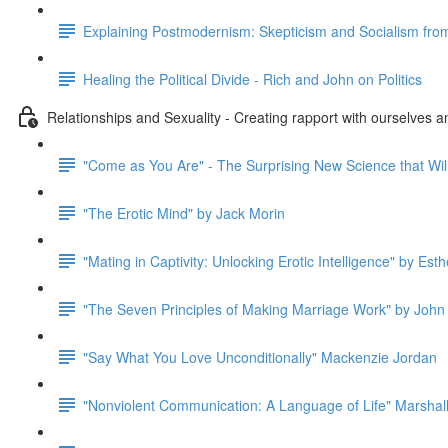
Explaining Postmodernism: Skepticism and Socialism fro
Healing the Political Divide - Rich and John on Politics
Relationships and Sexuality - Creating rapport with ourselves a
"Come as You Are" - The Surprising New Science that Wil
"The Erotic Mind" by Jack Morin
"Mating in Captivity: Unlocking Erotic Intelligence" by Esth
"The Seven Principles of Making Marriage Work" by John
"Say What You Love Unconditionally" Mackenzie Jordan
"Nonviolent Communication: A Language of Life" Marshal